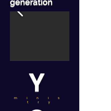
generation
Y
m i n i s
t r y