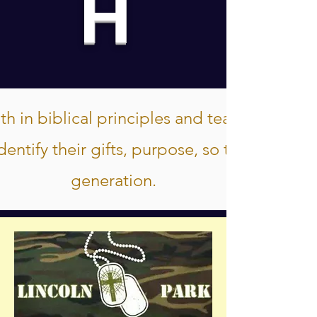
H
h in biblical principles and teachings, so 
entify their gifts, purpose, so that they c
generation.