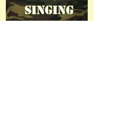
Get Involved!
Congratulations