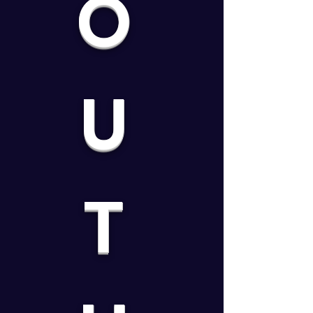
O
U
T