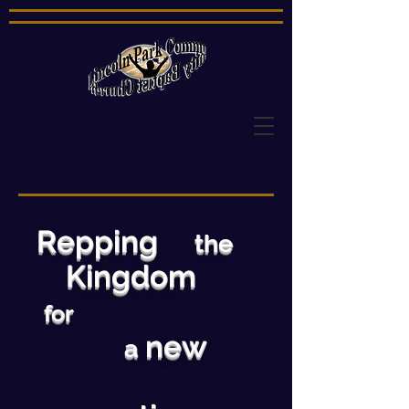
Repping
the
Kingdom
for
new
a